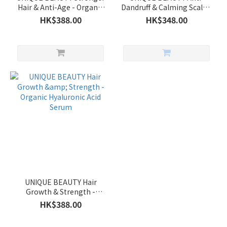
Hair & Anti-Age - Organic
Dandruff & Calming Scalp -
Hyaluronic Acid Serum
Organic Hyaluronic Acid
HK$388.00
HK$348.00
Serum
UNIQUE BEAUTY Hair
Growth & Strength -
Organic Hyaluronic Acid
HK$388.00
Serum