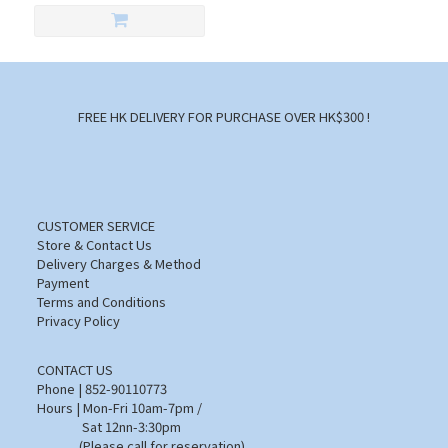
FREE HK DELIVERY FOR PURCHASE OVER HK$300 !
CUSTOMER SERVICE
Store & Contact Us
Delivery Charges & Method
Payment
Terms and Conditions
Privacy Policy
CONTACT US
Phone | 852-90110773
Hours | Mon-Fri 10am-7pm /
Sat 12nn-3:30pm
(Please call for reservation)