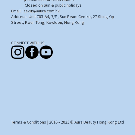
Closed on Sun & public holidays
Email | askus@aura.com.hk
Address |Unit 703-A4, 7/F., Sun Beam Centre, 27 Shing Yip
Street, Kwun Tong, Kowloon, Hong Kong
CONNECT WITH US
Terms & Conditions
| 2016 - 2023 © Aura Beauty Hong Kong Ltd