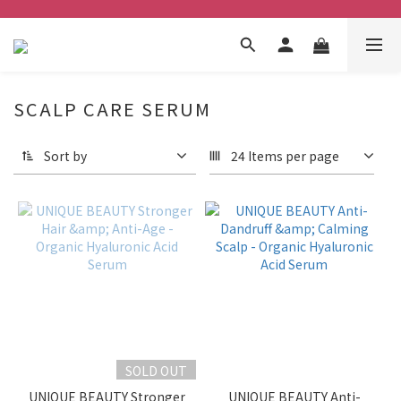
SCALP CARE SERUM
Sort by
24 Items per page
SOLD OUT
UNIQUE BEAUTY Stronger
UNIQUE BEAUTY Anti-