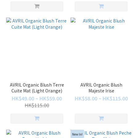
AVRIL Organic Blush Terre
AVRIL Organic Blush
Cuite Mat (Light Orange)
Majeste Irise
HK$49.00 ~ HK$59.00
HK$58.00 ~ HK$115.00
HK$115.00
New In!