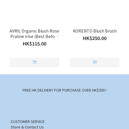
AVRIL Organic Blush Rose
KORENTO Blush Brush
Praline Irise (Best Before
HK$250.00
Date Apr 2027)
HK$115.00
FREE HK DELIVERY FOR PURCHASE OVER HK$300 !
CUSTOMER SERVICE
Store & Contact Us