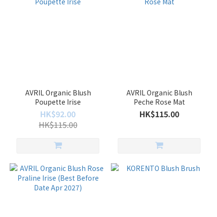
AVRIL Organic Blush
AVRIL Organic Blush
Poupette Irise
Peche Rose Mat
HK$92.00
HK$115.00
HK$115.00