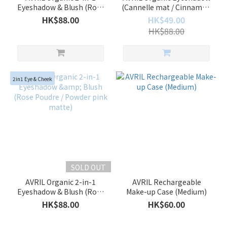
Eyeshadow & Blush (Rose
(Cannelle mat / Cinnamon
Gold Irise / Iridescent pink
matte)
HK$88.00
HK$49.00
gold)
HK$88.00
2in1 Eye & Cheek
SOLD OUT
AVRIL Organic 2-in-1
AVRIL Rechargeable
Eyeshadow & Blush (Rose
Make-up Case (Medium)
Poudre / Powder pink
HK$88.00
HK$60.00
matte)