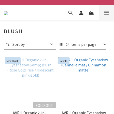
BLUSH
Sort by
24 Items per page
New Blush!
New In!
SOLD OUT
AVRIL Organic 2-in-1
AVRIL Organic Eyeshadow