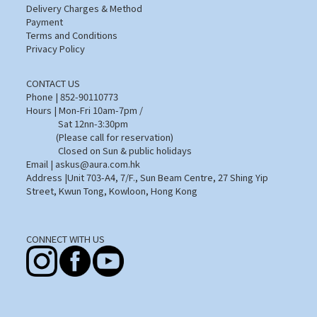
Delivery Charges & Method
Payment
Terms and Conditions
Privacy Policy
CONTACT US
Phone | 852-90110773
Hours | Mon-Fri 10am-7pm /
Sat 12nn-3:30pm
(Please call for reservation)
Closed on Sun & public holidays
Email | askus@aura.com.hk
Address |Unit 703-A4, 7/F., Sun Beam Centre, 27 Shing Yip
Street, Kwun Tong, Kowloon, Hong Kong
CONNECT WITH US